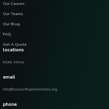
Our Causes
Our Teams
Our Blog
FAQ
Get A Quote
locations
kitale, kenya
email
info@houseofhopeministries.org
phone