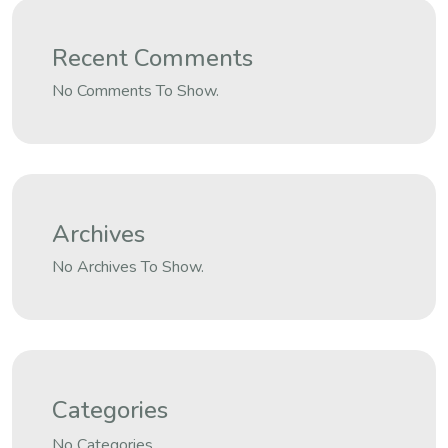
Recent Comments
No Comments To Show.
Archives
No Archives To Show.
Categories
No Categories