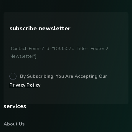
subscribe newsletter
[contact-Form-7 Id="d83a07c" Title="Footer 2
Newsletter"]
By Subscribing, You Are Accepting Our
Privacy Policy
services
About Us