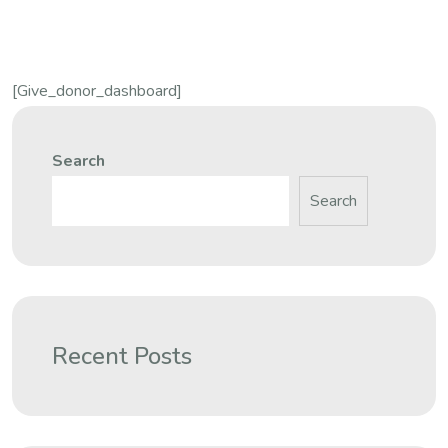
[give_donor_dashboard]
Search
Search
Recent Posts