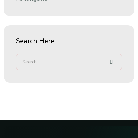
Search Here