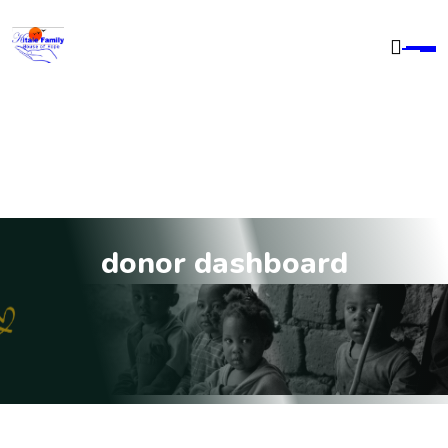
donor dashboard