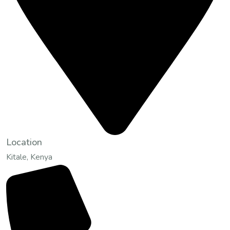
Location
Kitale, Kenya