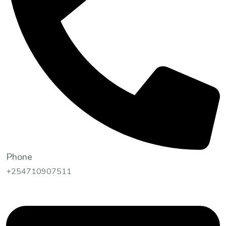
Phone
+254710907511