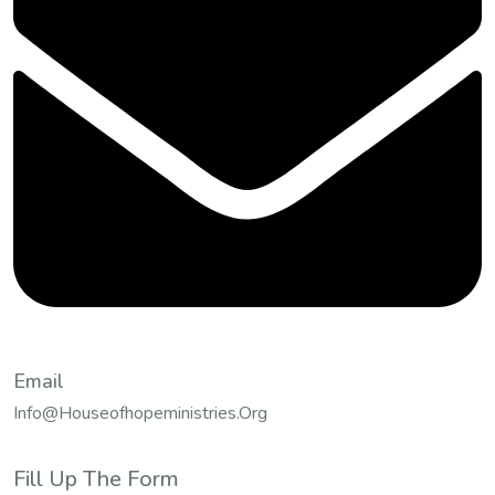
Email
Info@houseofhopeministries.org
Fill Up The Form