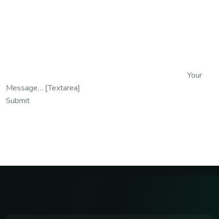
Your
Message… [textarea]
Submit