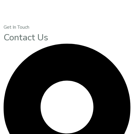
Get In Touch
Contact Us