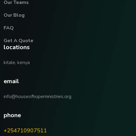
Our Teams
Our Blog
FAQ
Get A Quote
locations
kitale, kenya
email
info@houseofhopeministries.org
phone
+254710907511