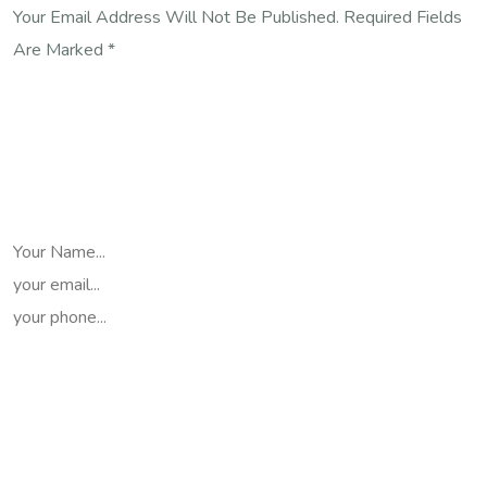
Your Email Address Will Not Be Published. Required Fields
Are Marked *