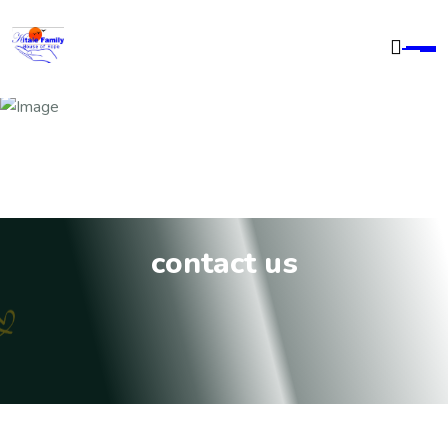
contact us