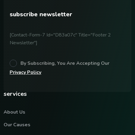
subscribe newsletter
[contact-Form-7 Id="d83a07c" Title="Footer 2
Newsletter"]
By Subscribing, You Are Accepting Our
Privacy Policy
services
About Us
Our Causes